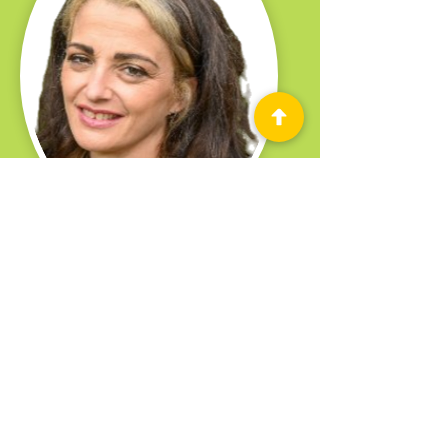
Vittoria Cafolla
Belfast Media Festival Producer
2022