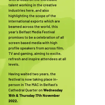
talent working in the creative
industries here, and also
highlighting the scope of the
international exports which are
beamed across the world, this
year’s Belfast Media Festival
promises to be a celebration of all
screen based media with high
profile speakers from across film,
TV and gaming, aiming to excite,
refresh and inspire attendees at all
levels.
Having waited two years, the
festival is now taking place in-
person in The MAC in Belfast’s
Cathedral Quarter on
Wednesday
16th & Thursday 17th November
2022.