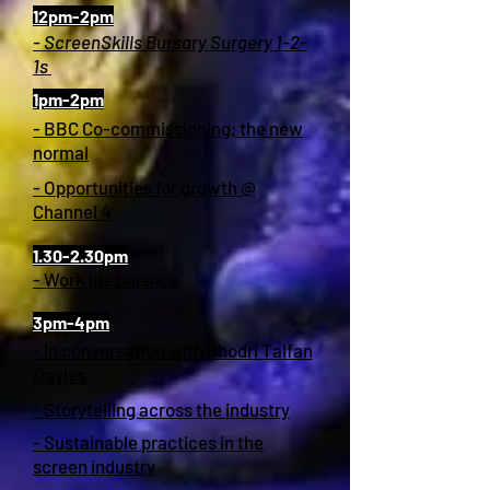
12pm-2pm
- ScreenSkills Bursary Surgery 1-2-
1s
1pm-2pm
- BBC Co-commissioning; the new
normal
- Opportunities for growth @
Channel 4
1.30-2.30pm
- Work life balance
3pm-4pm
- In conversation with Rhodri Talfan
Davies
- Storytelling across the industry
- Sustainable practices in the
screen industry