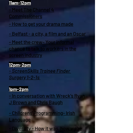
11am-12pm
- Meet The Channel 4
Commissioners
- How to get your drama made
- Belfast - a city, a film and an Oscar
- Meet the crew- Your informal
chance to talk to workers in the
screen industry
12pm-2pm
- ScreenSkills Trainee Finder
Surgery 1-2-1s
1pm-2pm
- In conversation with Wreck’s Ryan
J Brown and Chris Baugh
- Childrens' Programming- Irish
Language
- Diversity - How it was, how we're