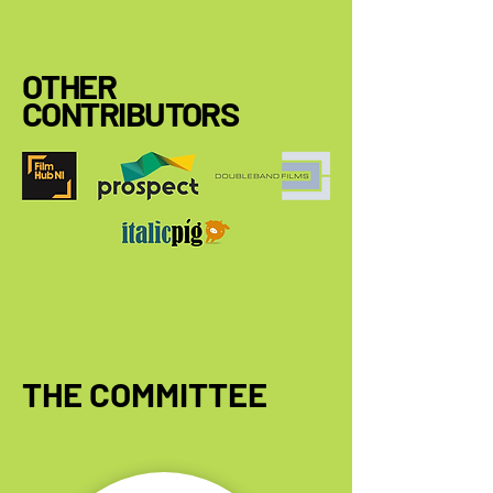
OTHER
CONTRIBUTORS
THE COMMITTEE