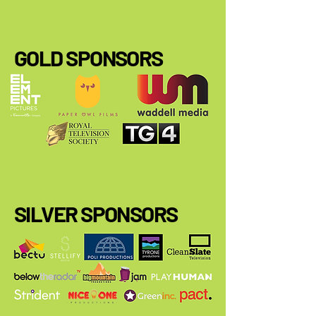
GOLD SPONSORS
SILVER SPONSORS