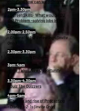
doing and how can we do more?
2pm-3.30pm
- ScreenSkills- What would YOU
do? Problem -solving jobs in TV
Drama
2.00pm-2.50pm
- Channel 4: 1-2-1 meetings (Invite
Only)
2.30pm-3.30pm
- Distinctively Disney+
3pm-4pm
-New Talent New Opportunity
3.30pm-4.30pm
- Quiz The Quizzers
4pm-5pm
- The rise and rise of Podcasting
- Disney 1-2-1s (Invite Only)