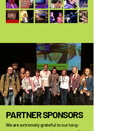
PARTNER SPONSORS
We are extremely grateful to our long-