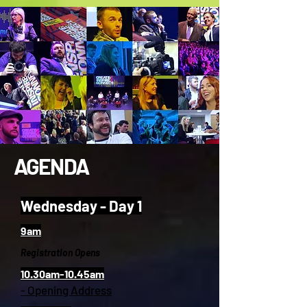
AGENDA
Wednesday - Day 1
9am
Registration Opens
10.30am-10.45am
- Opening Address