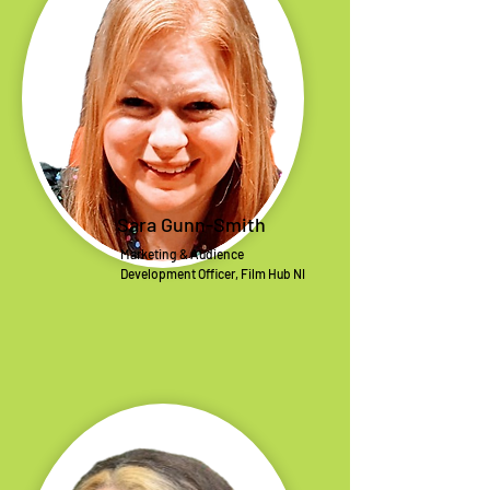
Sara Gunn-Smith
Marketing & Audience
Development Officer, Film Hub NI