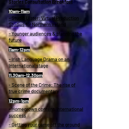
Stories Consultation Breakfast
10am-11am
- Studio Ulster: Virtual Production
Studios for Northern Ireland
- Younger audiences & planning the
future
11am-12pm
- Irish Language Drama on an
International stage
11.30am-12.30pm
- Scene of the Crime: The rise of
true crime documentary
12pm-1pm
- Homegrown content, International
success
- Getting your game off the ground