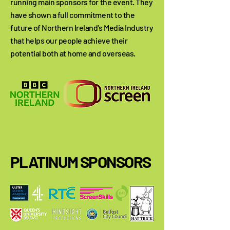
running main sponsors for the event. They
have shown a full commitment to the
future of Northern Ireland's Media Industry
that helps our people achieve their
potential both at home and overseas.
PLATINUM SPONSORS