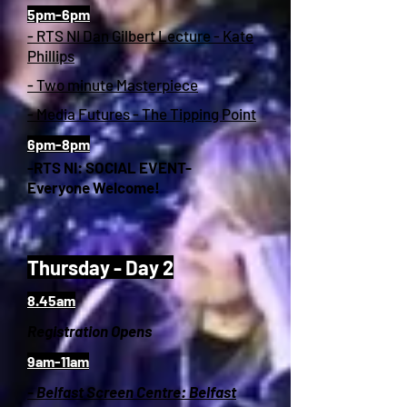
5pm-6pm
- RTS NI Dan Gilbert Lecture - Kate
Phillips
- Two minute Masterpiece
- Media Futures - The Tipping Point
6pm-8pm
-RTS NI: SOCIAL EVENT-
Everyone Welcome!
Thursday - Day 2
8.45am
Registration Opens
9am-11am
- Belfast Screen Centre: Belfast