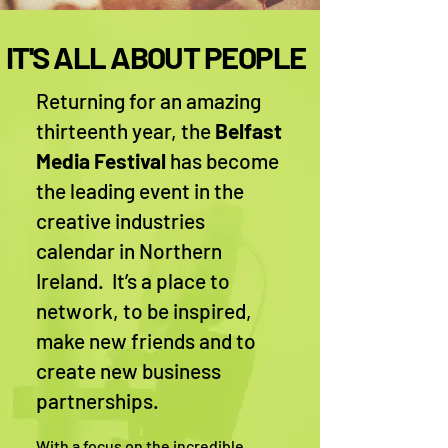
IT'S ALL ABOUT PEOPLE
Returning for an amazing
thirteenth year, the
Belfast
Media Festival
has become
the leading event in the
creative industries
calendar in Northern
Ireland. It’s a place to
network, to be inspired,
make new friends and to
create new business
partnerships.
With a focus on the incredible