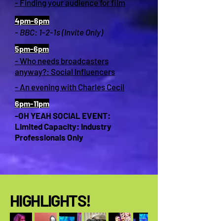
- Finding your audience for film
4pm-6pm
- BBC: 1-2-1s (Invite Only)
5pm-6pm
- Who needs broadcasters
anyway?: Social Influencers
- An evening with Charles Cecil
6pm-11pm
-OH YEAH SOCIAL EVENT:
Limited Capacity: Industry
Professionals Only
HIGHLIGHTS!