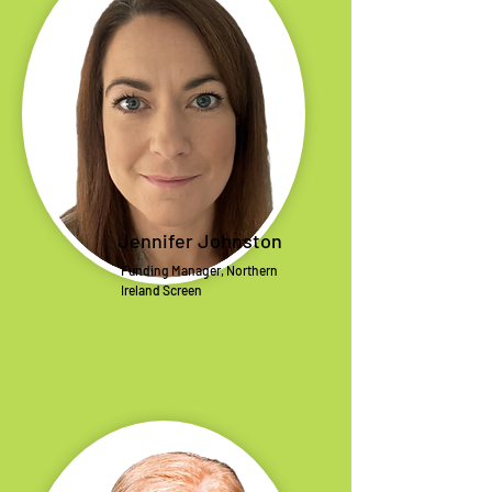
Jennifer Johnston
Funding Manager, Northern
Ireland Screen