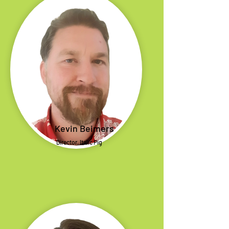
Kevin Beimers
Director, Italic Pig