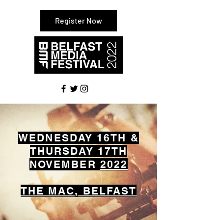
Register Now
WEDNESDAY 16TH &
THURSDAY 17TH
NOVEMBER
2022
THE MAC, BELFAST