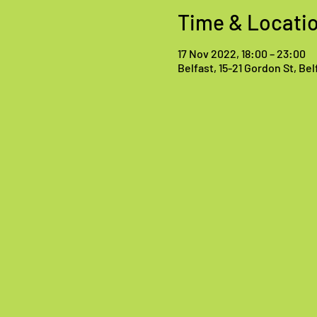
Time & Locati
17 Nov 2022, 18:00 – 23:00
Belfast, 15-21 Gordon St, Be