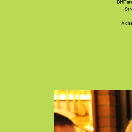
BMF are
Str
A cha