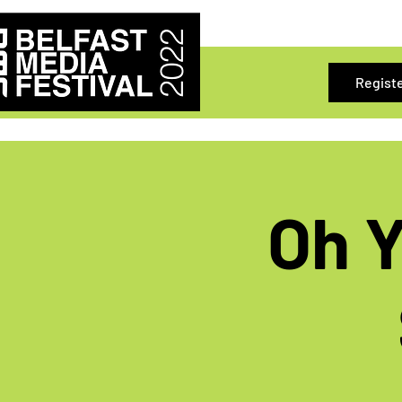
Regist
Oh Y