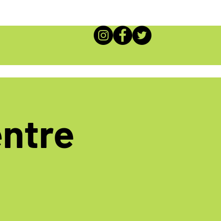
entre
!