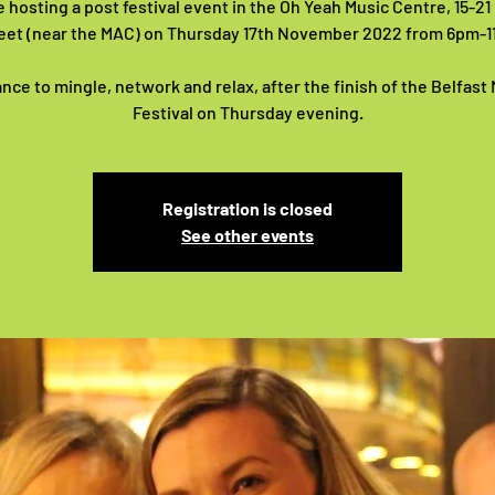
 hosting a post festival event in the Oh Yeah Music Centre, 15-2
eet (near the MAC) on Thursday 17th November 2022 from 6pm-
nce to mingle, network and relax, after the finish of the Belfast
Festival on Thursday evening.
Registration is closed
See other events