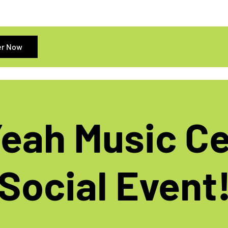
er Now
eah Music C
Social Event