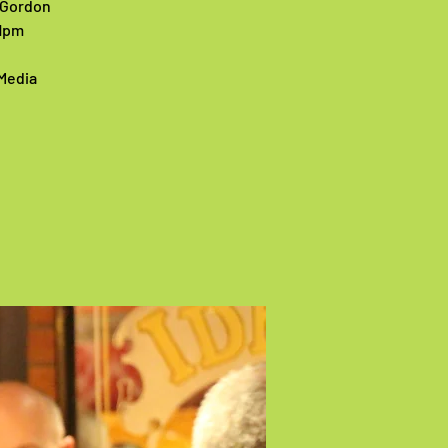
1 Gordon
11pm
 Media