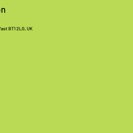
on
lfast BT1 2LG, UK