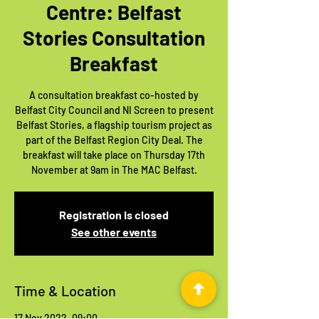
Centre: Belfast
Stories Consultation
Breakfast
A consultation breakfast co-hosted by
Belfast City Council and NI Screen to present
Belfast Stories, a flagship tourism project as
part of the Belfast Region City Deal. The
breakfast will take place on Thursday 17th
November at 9am in The MAC Belfast.
Registration is closed
See other events
Time & Location
17 Nov 2022, 09:00