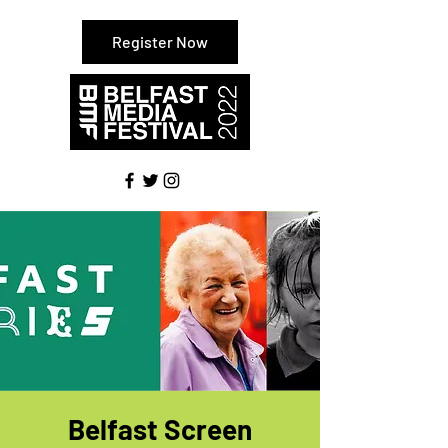
Register Now
Belfast Screen